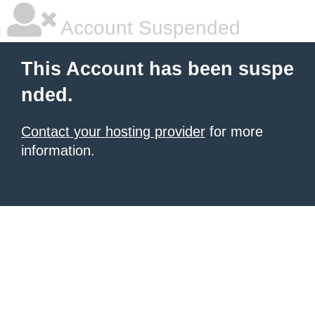
Account Suspended
This Account has been suspe
nded.
Contact your hosting provider
for more
information.