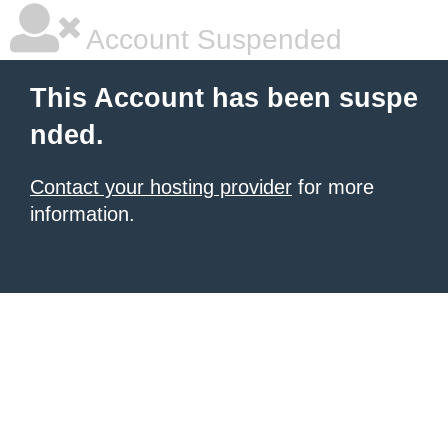
Account Suspended
This Account has been suspe
nded.
Contact your hosting provider
for more
information.