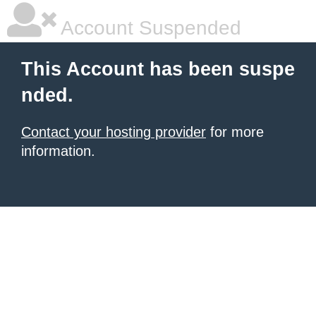
Account Suspended
This Account has been suspe
nded.
Contact your hosting provider
for more
information.