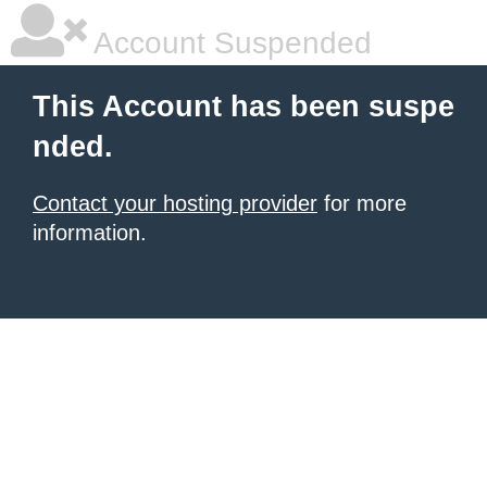
Account Suspended
This Account has been suspe
nded.
Contact your hosting provider
for more
information.