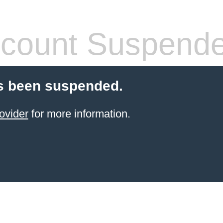
count Suspend
s been suspended.
ovider
for more information.