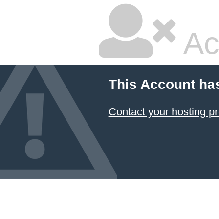
Ac
This Account ha
Contact your hosting pr