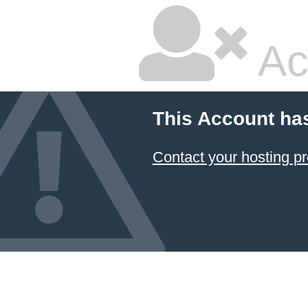
Ac
This Account ha
Contact your hosting pr