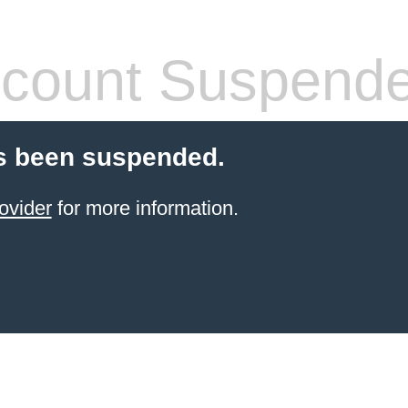
count Suspend
s been suspended.
ovider
for more information.