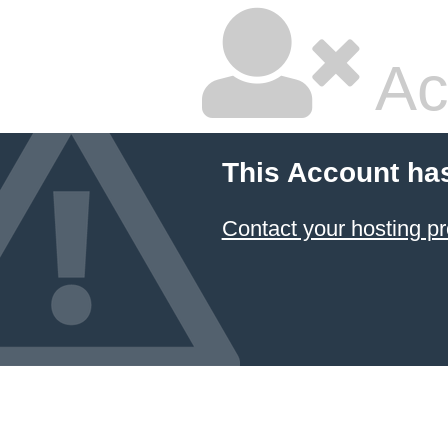
Ac
This Account ha
Contact your hosting pr