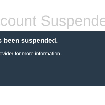
count Suspend
s been suspended.
ovider
for more information.