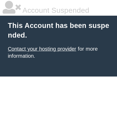
Account Suspended
This Account has been suspe
nded.
Contact your hosting provider
for more
information.