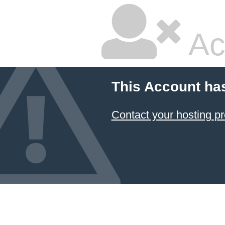
Ac
This Account ha
Contact your hosting pr