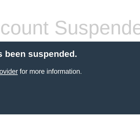
count Suspend
s been suspended.
ovider
for more information.