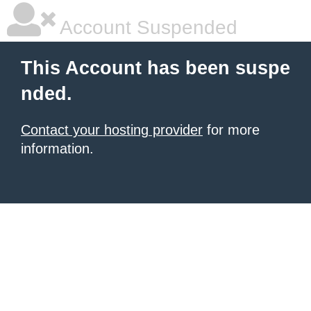
Account Suspended
This Account has been suspe
nded.
Contact your hosting provider
for more
information.