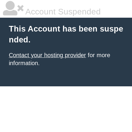
Account Suspended
This Account has been suspe
nded.
Contact your hosting provider
for more
information.