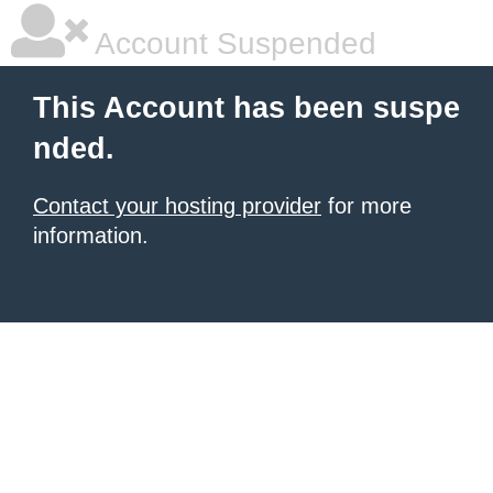
Account Suspended
This Account has been suspe
nded.
Contact your hosting provider
for more
information.