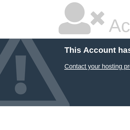
Ac
This Account ha
Contact your hosting pr