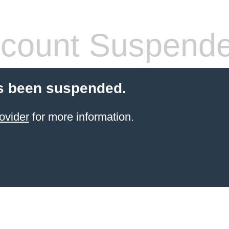
count Suspend
s been suspended.
ovider
for more information.