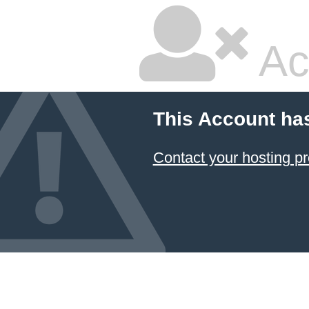
Ac
This Account ha
Contact your hosting pr