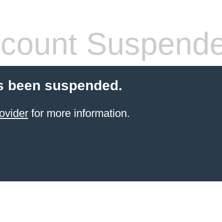
count Suspend
s been suspended.
ovider
for more information.