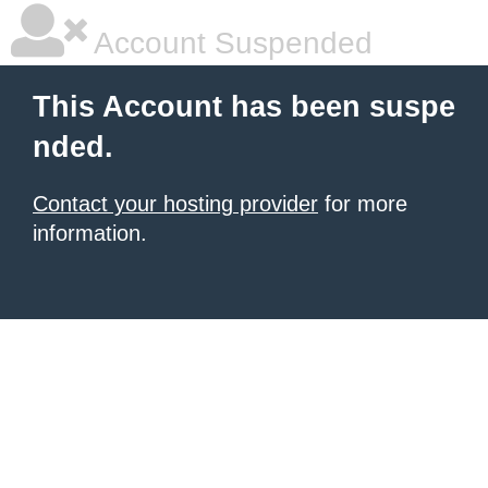
Account Suspended
This Account has been suspe
nded.
Contact your hosting provider
for more
information.