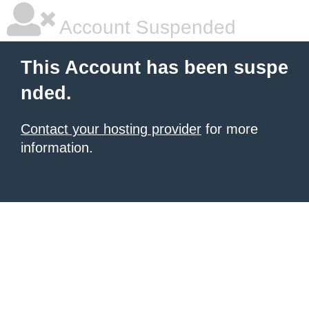
Account Suspended
This Account has been suspe
nded.
Contact your hosting provider
for more
information.