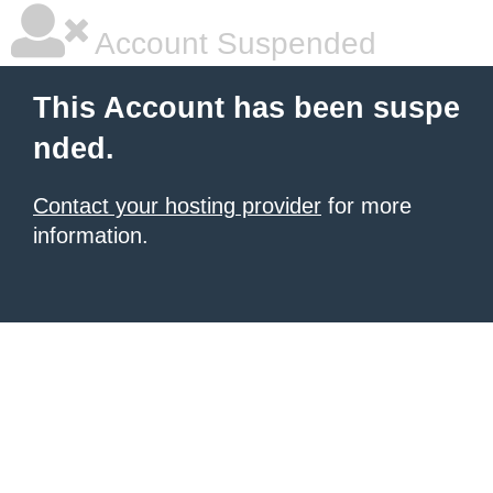
Account Suspended
This Account has been suspe
nded.
Contact your hosting provider
for more
information.