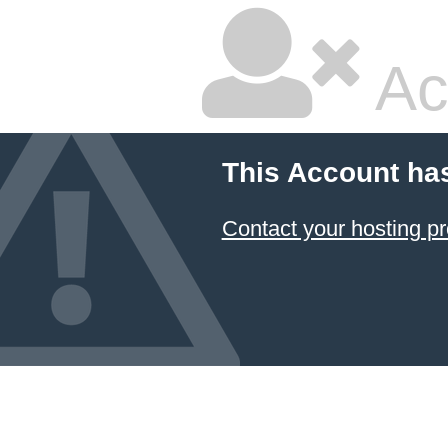
Ac
This Account ha
Contact your hosting pr