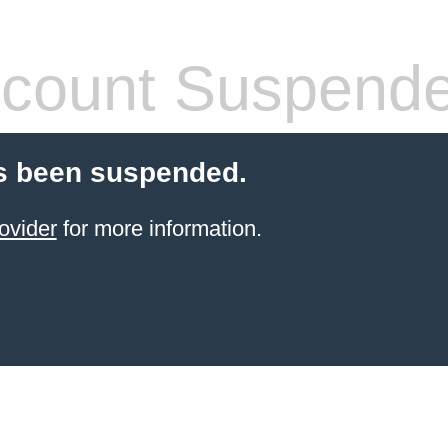
count Suspend
s been suspended.
ovider
for more information.