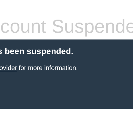
count Suspend
s been suspended.
ovider
for more information.