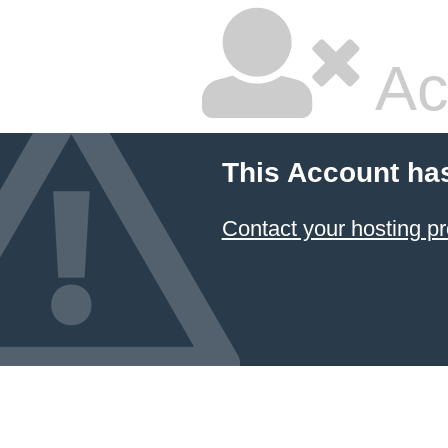
Ac
This Account ha
Contact your hosting pr