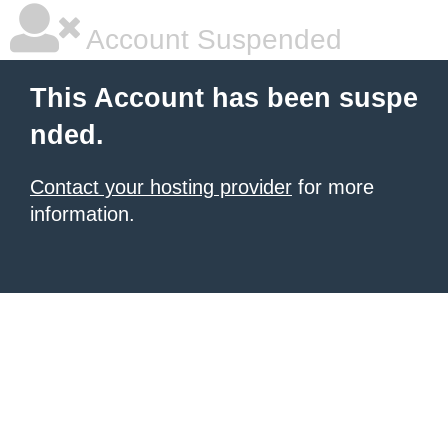
Account Suspended
This Account has been suspe
nded.
Contact your hosting provider
for more
information.