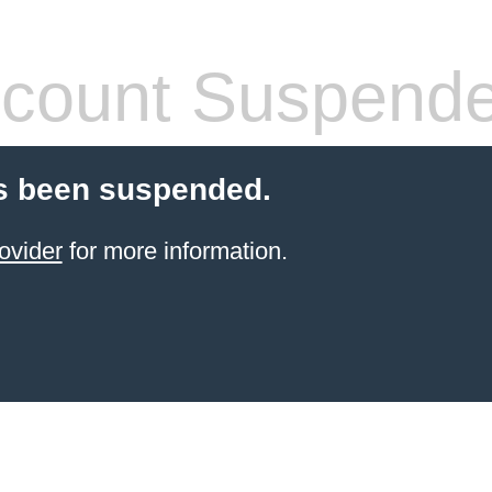
count Suspend
s been suspended.
ovider
for more information.