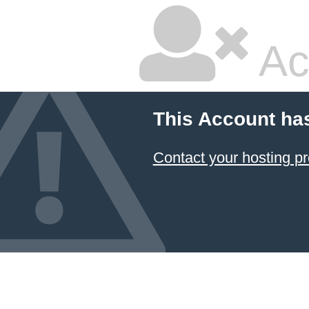
Ac
This Account ha
Contact your hosting pr