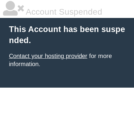
Account Suspended
This Account has been suspe
nded.
Contact your hosting provider
for more
information.