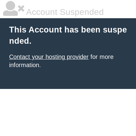
Account Suspended
This Account has been suspe
nded.
Contact your hosting provider
for more
information.