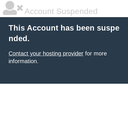
Account Suspended
This Account has been suspe
nded.
Contact your hosting provider
for more
information.