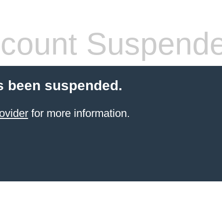
count Suspend
s been suspended.
ovider
for more information.