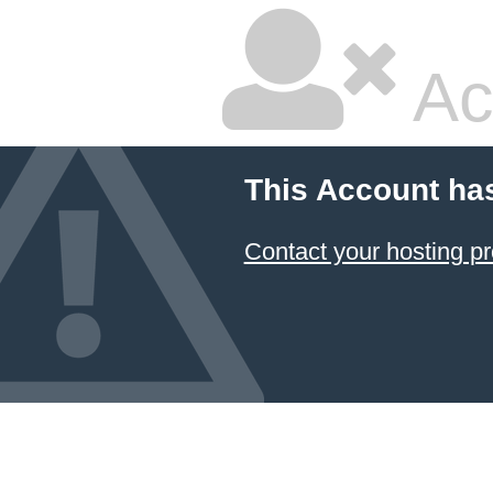
Ac
This Account ha
Contact your hosting pr