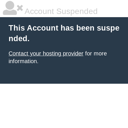
Account Suspended
This Account has been suspe
nded.
Contact your hosting provider
for more
information.