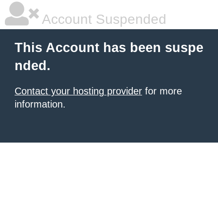
Account Suspended
This Account has been suspe
nded.
Contact your hosting provider
for more
information.