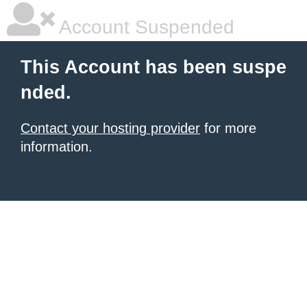
Account Suspended
This Account has been suspe
nded.
Contact your hosting provider
for more
information.