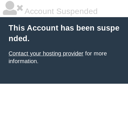
Account Suspended
This Account has been suspe
nded.
Contact your hosting provider
for more
information.