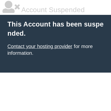
Account Suspended
This Account has been suspe
nded.
Contact your hosting provider
for more
information.