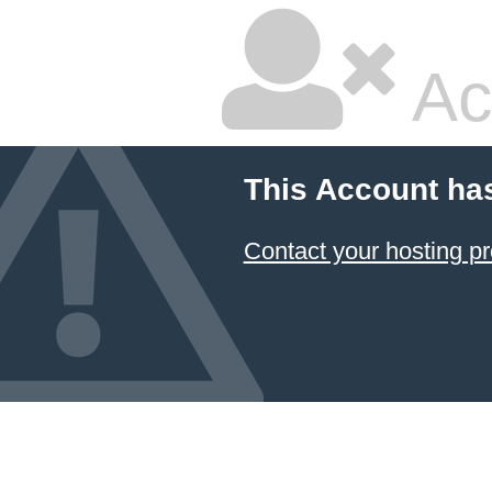
Ac
This Account ha
Contact your hosting pr