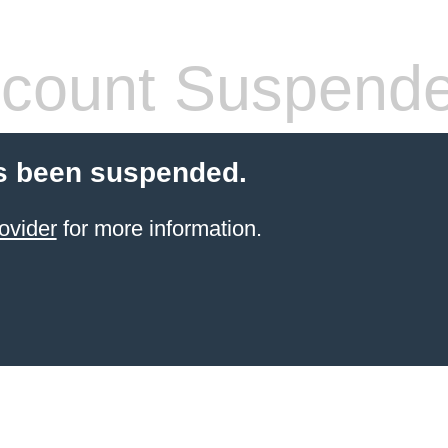
count Suspend
s been suspended.
ovider
for more information.