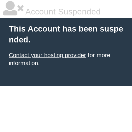
Account Suspended
This Account has been suspe
nded.
Contact your hosting provider
for more
information.