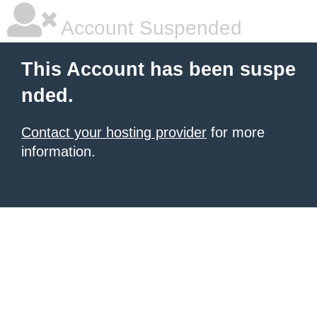
Account Suspended
This Account has been suspe
nded.
Contact your hosting provider
for more
information.