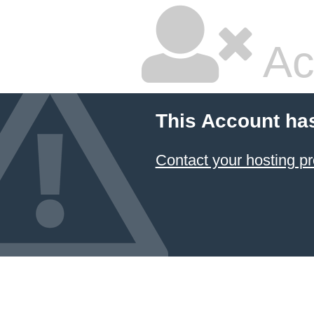
Ac
This Account ha
Contact your hosting pr