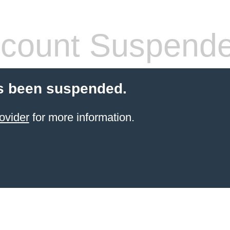
count Suspend
s been suspended.
ovider
for more information.