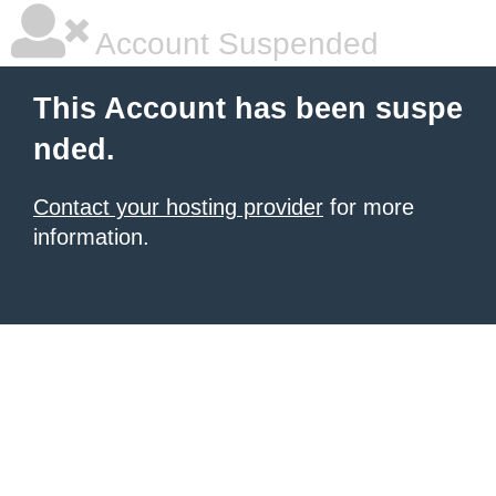
Account Suspended
This Account has been suspe
nded.
Contact your hosting provider
for more
information.