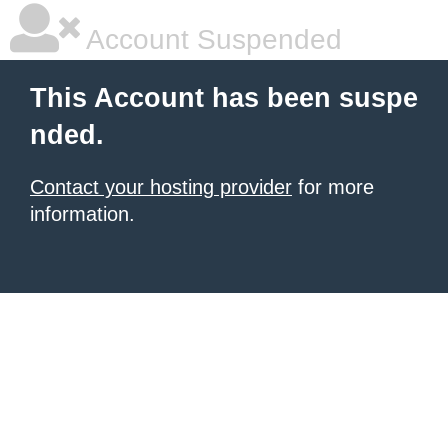
Account Suspended
This Account has been suspe
nded.
Contact your hosting provider
for more
information.