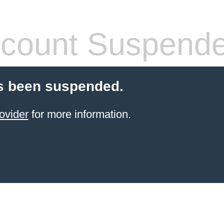
count Suspend
s been suspended.
ovider
for more information.