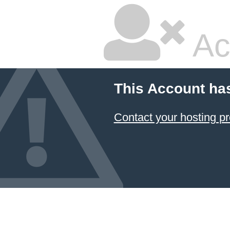
Ac
This Account ha
Contact your hosting pr