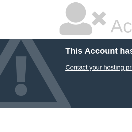
Ac
This Account ha
Contact your hosting pr