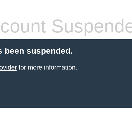
count Suspend
s been suspended.
ovider
for more information.