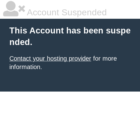
Account Suspended
This Account has been suspe
nded.
Contact your hosting provider
for more
information.