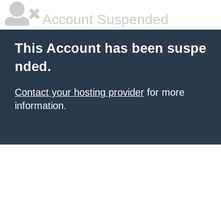
Account Suspended
This Account has been suspe
nded.
Contact your hosting provider
for more
information.