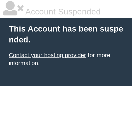
Account Suspended
This Account has been suspe
nded.
Contact your hosting provider
for more
information.