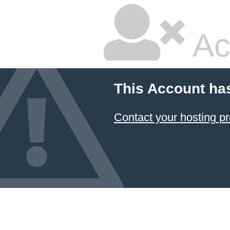
Ac
This Account ha
Contact your hosting pr