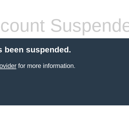
count Suspend
s been suspended.
ovider
for more information.