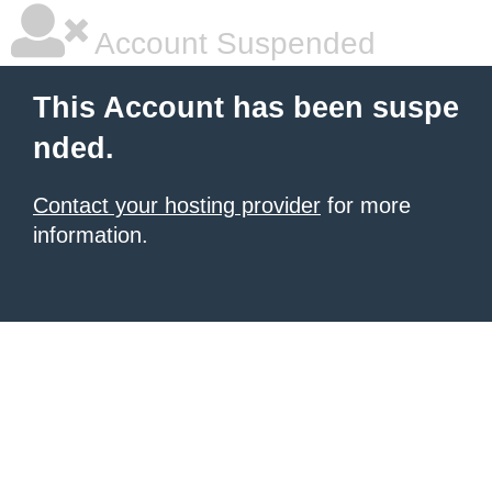
Account Suspended
This Account has been suspe
nded.
Contact your hosting provider
for more
information.