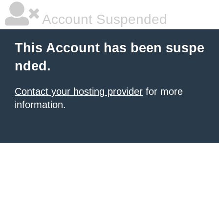
Account Suspended
This Account has been suspe
nded.
Contact your hosting provider
for more
information.