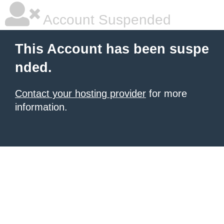
Account Suspended
This Account has been suspe
nded.
Contact your hosting provider
for more
information.