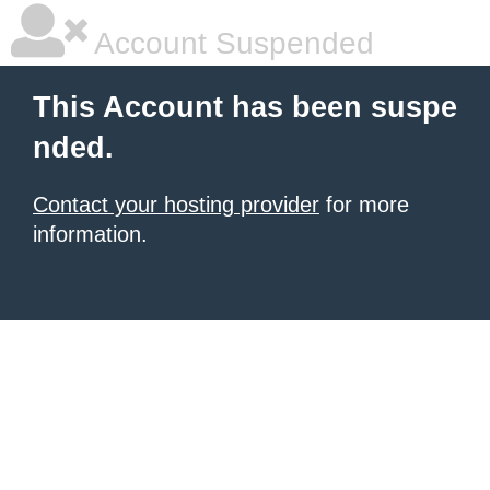
Account Suspended
This Account has been suspe
nded.
Contact your hosting provider
for more
information.