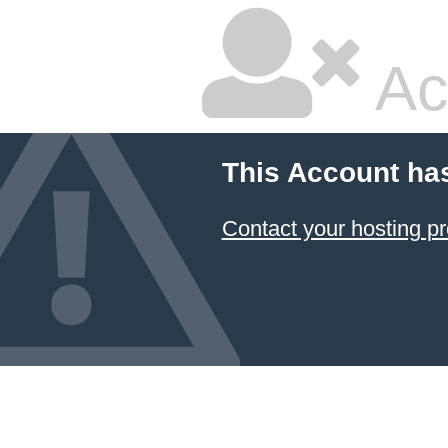
Ac
This Account ha
Contact your hosting pr