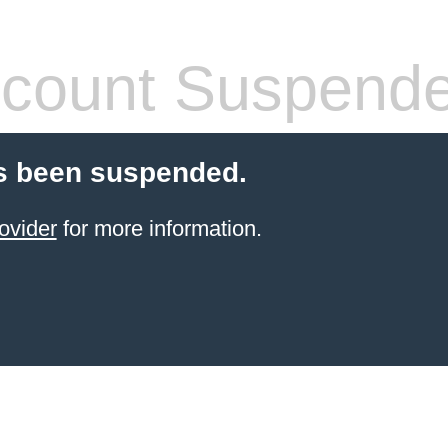
count Suspend
s been suspended.
ovider
for more information.