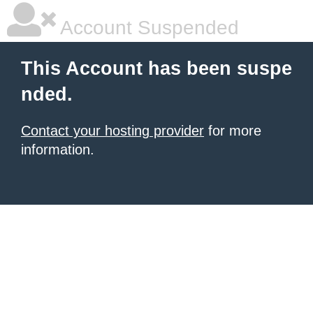
Account Suspended
This Account has been suspe
nded.
Contact your hosting provider
for more
information.