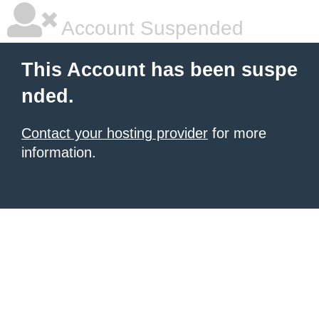
Account Suspended
This Account has been suspe
nded.
Contact your hosting provider
for more
information.