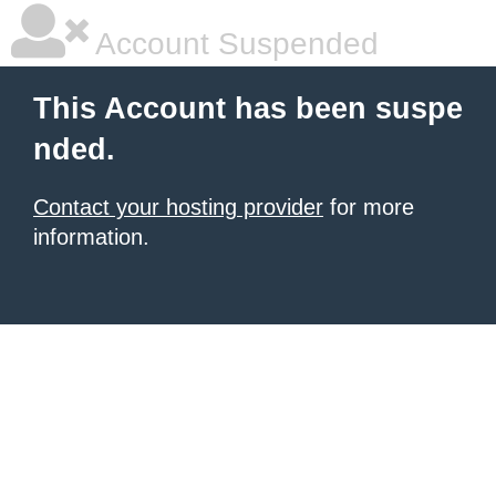
Account Suspended
This Account has been suspe
nded.
Contact your hosting provider
for more
information.